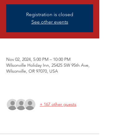
Registration is closed
See other events
Nov 6, 2021 7:00 PM
Nov 02, 2024, 5:00 PM – 10:00 PM
Wilsonville Holiday Inn, 25425 SW 95th Ave,
Wilsonville, OR 97070, USA
Guests
+ 167 other guests
Tickets