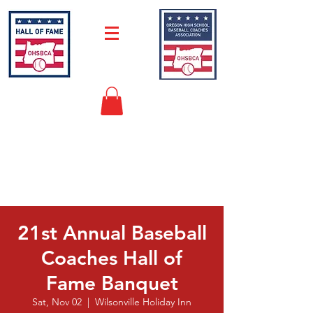
"Keeping Baseball History Alive in
Oregon"
21st Annual Baseball
Coaches Hall of
Fame Banquet
Sat, Nov 02
  |  
Wilsonville Holiday Inn